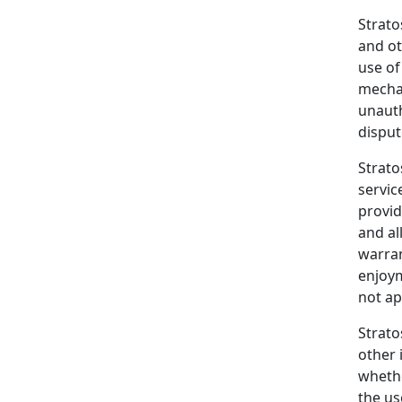
Strato
and ot
use of
mechan
unauth
disput
Strato
servic
provid
and al
warran
enjoym
not ap
Strato
other 
whethe
the us