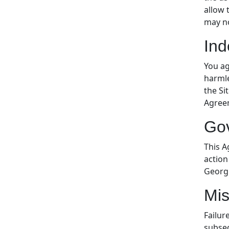
allow 
may no
Ind
You ag
harmle
the Si
Agreem
Go
This A
action
Georgi
Mis
Failur
subseq