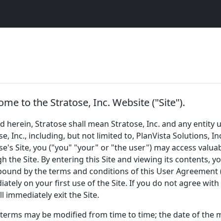
me to the Stratose, Inc. Website ("Site").
d herein, Stratose shall mean Stratose, Inc. and any enti
se, Inc., including, but not limited to, PlanVista Solutions, 
se's Site, you ("you" "your" or "the user") may access valua
h the Site. By entering this Site and viewing its contents, 
bound by the terms and conditions of this User Agreement 
ately on your first use of the Site. If you do not agree wit
ll immediately exit the Site.
terms may be modified from time to time; the date of the mo