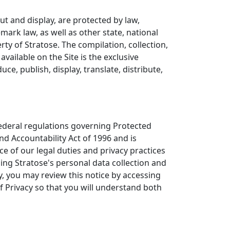
yout and display, are protected by law,
emark law, as well as other state, national
ty of Stratose. The compilation, collection,
vailable on the Site is the exclusive
ce, publish, display, translate, distribute,
federal regulations governing Protected
nd Accountability Act of 1996 and is
ce of our legal duties and privacy practices
ning Stratose's personal data collection and
y, you may review this notice by accessing
of Privacy so that you will understand both