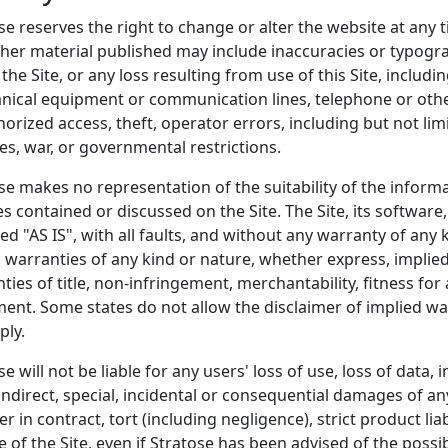
se reserves the right to change or alter the website at any t
her material published may include inaccuracies or typograph
 the Site, or any loss resulting from use of this Site, includin
ical equipment or communication lines, telephone or othe
orized access, theft, operator errors, including but not limit
es, war, or governmental restrictions.
se makes no representation of the suitability of the informa
es contained or discussed on the Site. The Site, its software
ed "AS IS", with all faults, and without any warranty of any
l warranties of any kind or nature, whether express, implied
ties of title, non-infringement, merchantability, fitness for
ent. Some states do not allow the disclaimer of implied wa
ply.
se will not be liable for any users' loss of use, loss of data, 
indirect, special, incidental or consequential damages of an
r in contract, tort (including negligence), strict product lia
e of the Site, even if Stratose has been advised of the poss