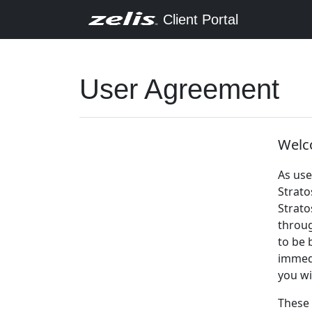
Client Portal
User Agreement
Welco
As use
Strato
Strato
throug
to be 
immedi
you wi
These 