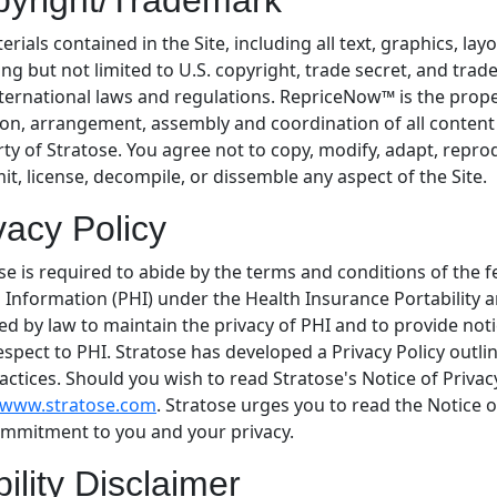
yright/Trademark
terials contained in the Site, including all text, graphics, la
ing but not limited to U.S. copyright, trade secret, and trad
ternational laws and regulations. RepriceNow™ is the proper
ion, arrangement, assembly and coordination of all content a
ty of Stratose. You agree not to copy, modify, adapt, reprodu
it, license, decompile, or dissemble any aspect of the Site.
vacy Policy
se is required to abide by the terms and conditions of the 
 Information (PHI) under the Health Insurance Portability a
ed by law to maintain the privacy of PHI and to provide noti
espect to PHI. Stratose has developed a Privacy Policy outli
actices. Should you wish to read Stratose's Notice of Privac
//www.stratose.com
. Stratose urges you to read the Notice 
mmitment to you and your privacy.
bility Disclaimer