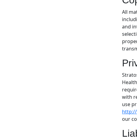
Cop
All ma
includ
and in
select
proper
transm
Pri
Strato
Health
requir
with r
use pr
http:
our co
Lia