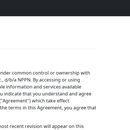
ty under common control or ownership with
Inc., d/b/a NPPN. By accessing or using
ble information and services available
you indicate that you understand and agree
("Agreement") which take effect
h the terms in this Agreement, you agree that
st recent revision will appear on this