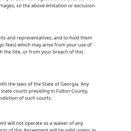
amages, so the above limitation or exclusion
ents and representatives, and to hold them
neys fees) which may arise from your use of
 the Site, or from your breach of this
th the laws of the State of Georgia. Any
 state courts presiding in Fulton County,
sdiction of such courts.
ent will not operate as a waiver of any
rm of this Agreement will be valid unless in