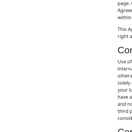
page. 
Agreem
within
This A
right 
Con
Use of
intern
others
solely
your l
have a
and no
third 
consid