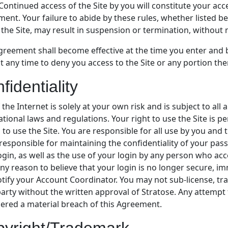
Continued access of the Site by you will constitute your acc
ent. Your failure to abide by these rules, whether listed b
 the Site, may result in suspension or termination, without n
greement shall become effective at the time you enter and b
at any time to deny you access to the Site or any portion th
fidentiality
 the Internet is solely at your own risk and is subject to all a
ational laws and regulations. Your right to use the Site is 
 to use the Site. You are responsible for all use by you and 
 responsible for maintaining the confidentiality of your pas
ogin, as well as the use of your login by any person who ac
ny reason to believe that your login is no longer secure, im
tify your Account Coordinator. You may not sub-license, tran
party without the written approval of Stratose. Any attempt t
ered a material breach of this Agreement.