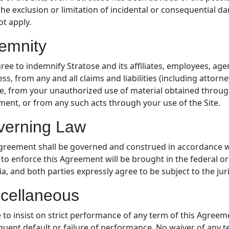
the exclusion or limitation of incidental or consequential d
t apply.
emnity
ree to indemnify Stratose and its affiliates, employees, ag
ss, from any and all claims and liabilities (including attor
te, from your unauthorized use of material obtained through
ent, or from any such acts through your use of the Site.
verning Law
greement shall be governed and construed in accordance wi
 to enforce this Agreement will be brought in the federal or
a, and both parties expressly agree to be subject to the juri
cellaneous
e to insist on strict performance of any term of this Agreem
uent default or failure of performance. No waiver of any te