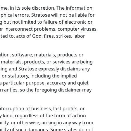
ime, in its sole discretion. The information
ical errors. Stratose will not be liable for
g but not limited to failure of electronic or
r interconnect problems, computer viruses,
ed to, acts of God, fires, strikes, labor
tion, software, materials, products or
, materials, products, or services are being
 king and Stratose expressly disclaims any
 or statutory, including the implied
 a particular purpose, accuracy and quiet
rranties, so the foregoing disclaimer may
interruption of business, lost profits, or
y kind, regardless of the form of action
bility, or otherwise, arising in any way from
ibility of such damages. Some states do not