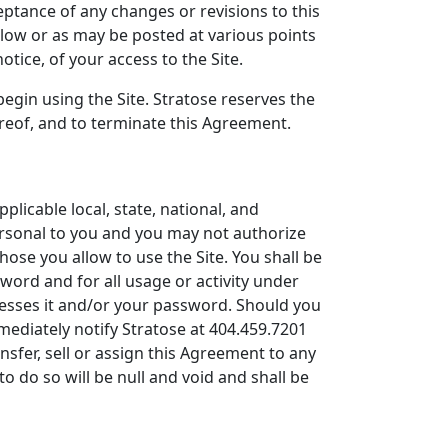
eptance of any changes or revisions to this
elow or as may be posted at various points
otice, of your access to the Site.
egin using the Site. Stratose reserves the
ereof, and to terminate this Agreement.
pplicable local, state, national, and
personal to you and you may not authorize
those you allow to use the Site. You shall be
sword and for all usage or activity under
cesses it and/or your password. Should you
mediately notify Stratose at 404.459.7201
sfer, sell or assign this Agreement to any
o do so will be null and void and shall be